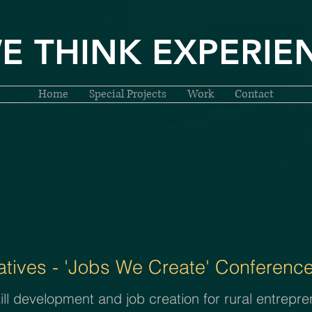
E THINK EXPERIE
Home
Special Projects
Work
Contact
tives - 'Jobs We Create'
Conference
l development and job creation for rural entrepren