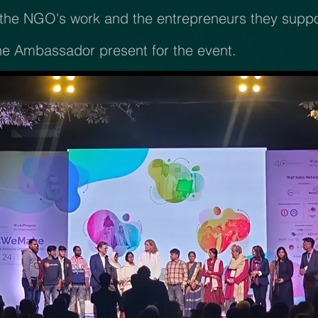
he NGO's work and the entrepreneurs they support
he Ambassador present for the event.