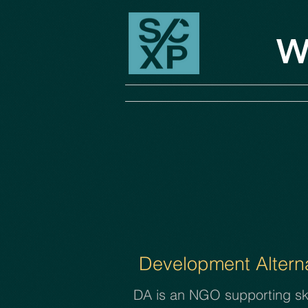
W
Development Alterna
DA is an NGO supporting skil