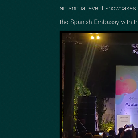
an annual event showcases t
the Spanish Embassy with t