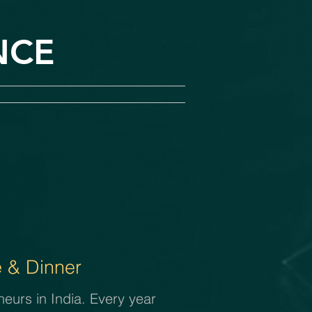
NCE
 & Dinner
eurs in India. Every year