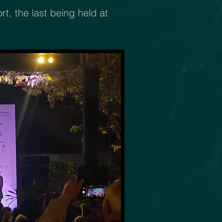
, the last being held at