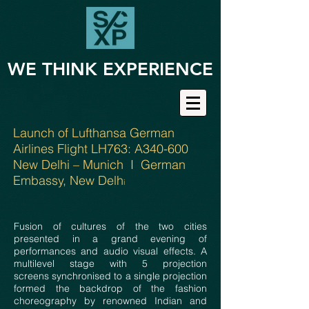
WE THINK EXPERIENCE
Launch of Lufthansa German
Airlines Flight LH763: A340-600
New Delhi – Munich I German
Embassy, New Delh
i
Fusion of cultures of the two cities
presented in a grand evening of
performances and audio visual effects. A
multilevel stage with 5 projection
screens synchronised to a single projection
formed the backdrop of the fashion
choreography by renowned Indian and