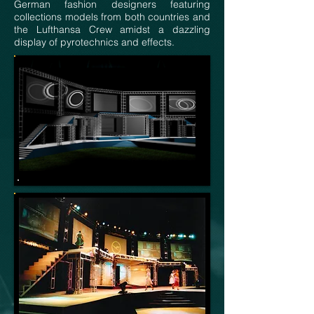
German fashion designers featuring
collections models from both countries and
the Lufthansa Crew amidst a dazzling
display of pyrotechnics and effects.